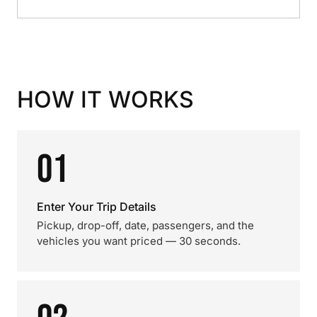
HOW IT WORKS
01
Enter Your Trip Details
Pickup, drop-off, date, passengers, and the
vehicles you want priced — 30 seconds.