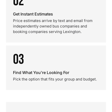
02
Get Instant Estimates
Price estimates arrive by text and email from
independently owned bus companies and
booking companies serving Lexington.
03
Find What You're Looking For
Pick the option that fits your group and budget.