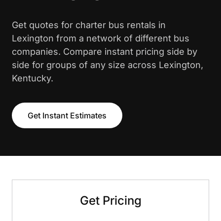
Get quotes for charter bus rentals in
Lexington from a network of different bus
companies. Compare instant pricing side by
side for groups of any size across Lexington,
Kentucky.
Get Instant Estimates
Get Pricing