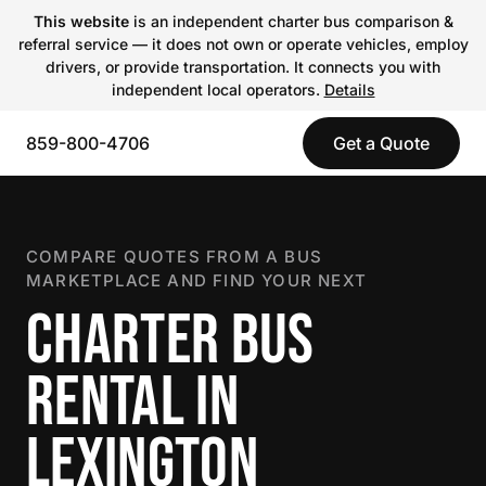
This website
is an independent charter bus comparison &
referral service — it does not own or operate vehicles, employ
drivers, or provide transportation. It connects you with
independent local operators.
Details
859-800-4706
Get a Quote
COMPARE QUOTES FROM A BUS
MARKETPLACE AND FIND YOUR NEXT
CHARTER BUS
RENTAL IN
LEXINGTON