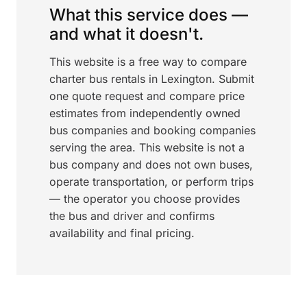
What this service does —
and what it doesn't.
This website is a free way to compare
charter bus rentals in Lexington. Submit
one quote request and compare price
estimates from independently owned
bus companies and booking companies
serving the area. This website is not a
bus company and does not own buses,
operate transportation, or perform trips
— the operator you choose provides
the bus and driver and confirms
availability and final pricing.