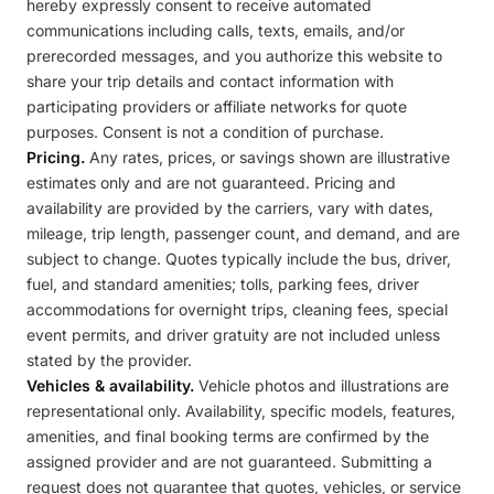
hereby expressly consent to receive automated
communications including calls, texts, emails, and/or
prerecorded messages, and you authorize this website to
share your trip details and contact information with
participating providers or affiliate networks for quote
purposes. Consent is not a condition of purchase.
Pricing.
Any rates, prices, or savings shown are illustrative
estimates only and are not guaranteed. Pricing and
availability are provided by the carriers, vary with dates,
mileage, trip length, passenger count, and demand, and are
subject to change. Quotes typically include the bus, driver,
fuel, and standard amenities; tolls, parking fees, driver
accommodations for overnight trips, cleaning fees, special
event permits, and driver gratuity are not included unless
stated by the provider.
Vehicles & availability.
Vehicle photos and illustrations are
representational only. Availability, specific models, features,
amenities, and final booking terms are confirmed by the
assigned provider and are not guaranteed. Submitting a
request does not guarantee that quotes, vehicles, or service