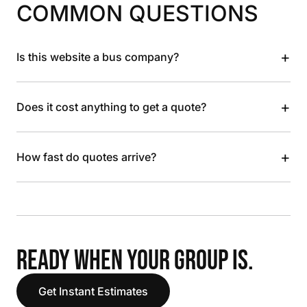
COMMON QUESTIONS
+
Is this website a bus company?
+
Does it cost anything to get a quote?
+
How fast do quotes arrive?
READY WHEN YOUR GROUP IS.
Get Instant Estimates