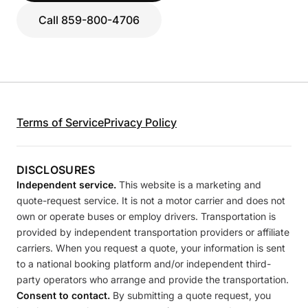
Call 859-800-4706
Terms of Service
Privacy Policy
DISCLOSURES
Independent service.
This website is a marketing and
quote-request service. It is not a motor carrier and does not
own or operate buses or employ drivers. Transportation is
provided by independent transportation providers or affiliate
carriers. When you request a quote, your information is sent
to a national booking platform and/or independent third-
party operators who arrange and provide the transportation.
Consent to contact.
By submitting a quote request, you